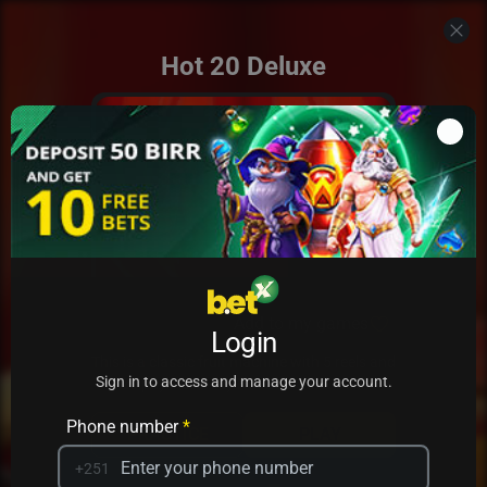
Hot 20 Deluxe
Add to my games
Login
This is a classic fruit machine with 5 reels and
Sign in to access and manage your account.
20 paylines. Play Hot 20 Deluxe now!
Phone number
*
PRACTICE
PLAY
+251