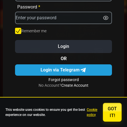
Password
*
Avrika
Fruit Mania
Fruits And Clovers
Remember me
Star Fruits
4 Gems
Simba Nyati
Login
OR
27 Eternal Hot
Multi Hot 5
27 Wild Shots Dice
Login via Telegram
Forgot password
No Account?
Create Account
GOT
This website uses cookies to ensure you get the best
Cookie
experience on our website.
policy
IT!