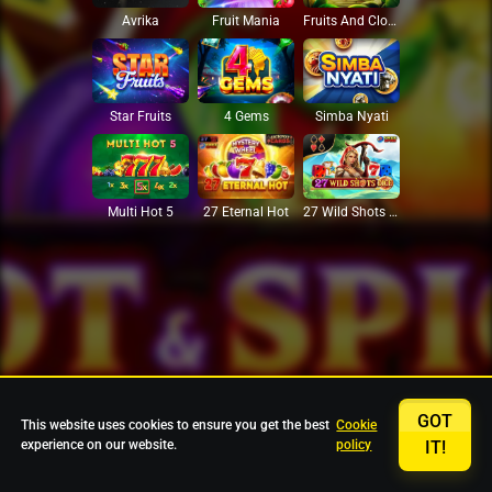
Avrika
Fruit Mania
Fruits And Clovers
Star Fruits
4 Gems
Simba Nyati
27 Eternal Hot
Multi Hot 5
27 Wild Shots Dice
GOT
This website uses cookies to ensure you get the best
Cookie
experience on our website.
policy
IT!