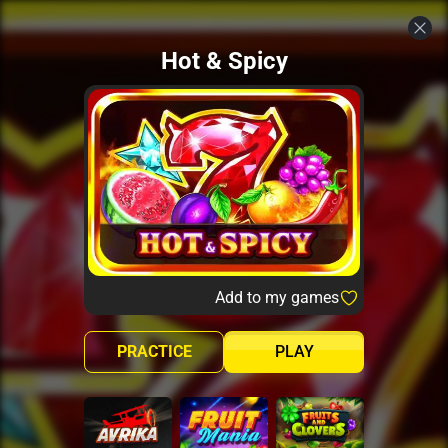
Hot & Spicy
Add to my games
PRACTICE
PLAY