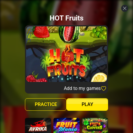
HOT Fruits
Add to my games
PRACTICE
PLAY