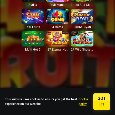
Avrika
Fruit Mania
Fruits And Clovers
Star Fruits
4 Gems
Simba Nyati
27 Eternal Hot
Multi Hot 5
27 Wild Shots Dice
GOT
This website uses cookies to ensure you get the best
Cookie
experience on our website.
policy
IT!