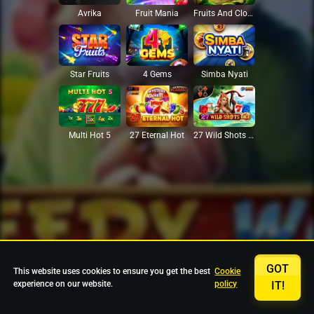
Avrika
Fruit Mania
Fruits And Clovers
Star Fruits
4 Gems
Simba Nyati
27 Eternal Hot
Multi Hot 5
27 Wild Shots Dice
GOT
This website uses cookies to ensure you get the best
Cookie
experience on our website.
policy
IT!