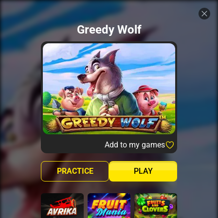
Greedy Wolf
Add to my games
PRACTICE
PLAY