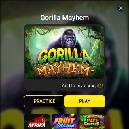
Gorilla Mayhem
Add to my games
PRACTICE
PLAY