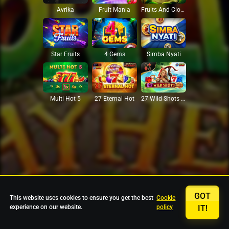
Avrika
Fruit Mania
Fruits And Clovers
Star Fruits
4 Gems
Simba Nyati
27 Eternal Hot
Multi Hot 5
27 Wild Shots Dice
GOT
This website uses cookies to ensure you get the best
Cookie
experience on our website.
policy
IT!