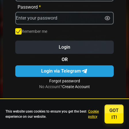
Avrika
Fruit Mania
Fruits And Clovers
Password
*
Star Fruits
4 Gems
Simba Nyati
Remember me
Login
27 Eternal Hot
Multi Hot 5
27 Wild Shots Dice
OR
Login via Telegram
Forgot password
No Account?
Create Account
GOT
This website uses cookies to ensure you get the best
Cookie
experience on our website.
policy
IT!