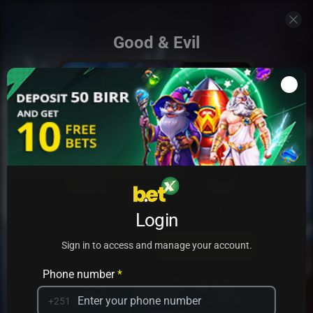
Good & Evil
Add to my games
Login
PRACTICE
PLAY
Sign in to access and manage your account.
Phone number
*
+251