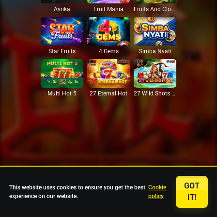
Avrika
Fruit Mania
Fruits And Clovers
Star Fruits
4 Gems
Simba Nyati
27 Eternal Hot
Multi Hot 5
27 Wild Shots Dice
GOT
This website uses cookies to ensure you get the best
Cookie
experience on our website.
policy
IT!