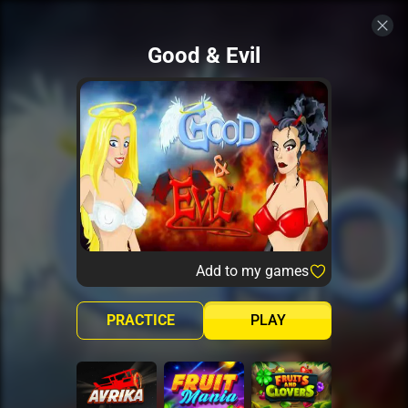
Good & Evil
Add to my games
PRACTICE
PLAY