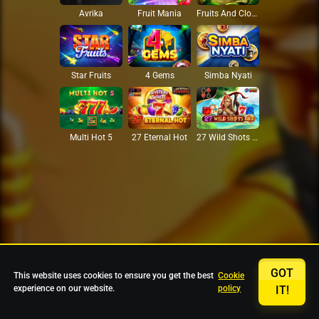
Avrika
Fruit Mania
Fruits And Clovers
Star Fruits
4 Gems
Simba Nyati
27 Eternal Hot
Multi Hot 5
27 Wild Shots Dice
GOT
This website uses cookies to ensure you get the best
Cookie
experience on our website.
policy
IT!