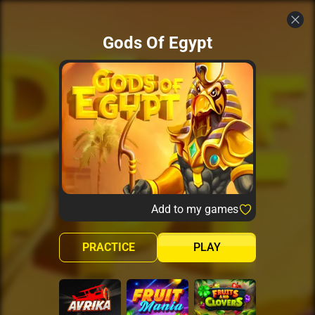
Gods Of Egypt
Add to my games
PRACTICE
PLAY