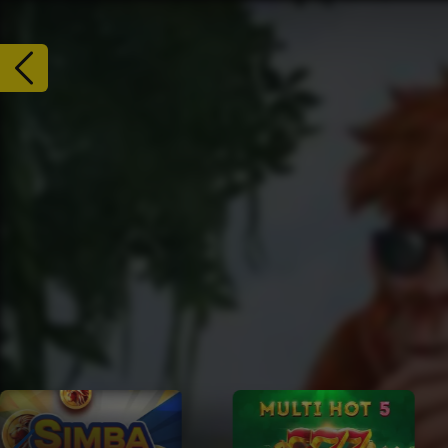
PLAY
PLAY