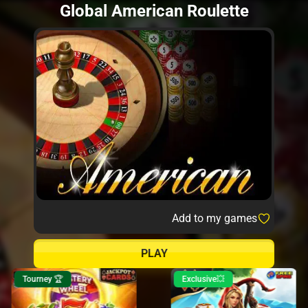
Global American Roulette
Add to my games
PLAY
Tourney 🏆
Exclusive💥
PLAY
PLAY