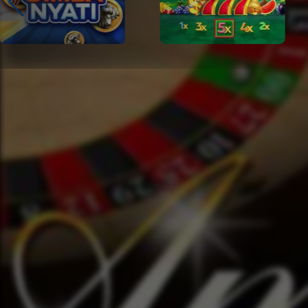
RACTICE
PRACTICE
Simba Nyati
Multi Hot 5