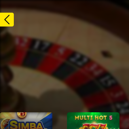
PLAY
PLAY