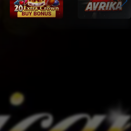
PRACTICE
PRACTICE
20 Extra Crown Buy
Avrika
Bonus