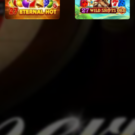
PRACTICE
PRACTICE
27 Eternal Hot
27 Wild Shots Dice