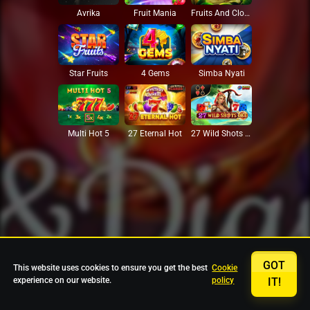
Avrika
Fruit Mania
Fruits And Clovers
Star Fruits
4 Gems
Simba Nyati
27 Eternal Hot
Multi Hot 5
27 Wild Shots Dice
GOT
This website uses cookies to ensure you get the best
Cookie
experience on our website.
policy
IT!