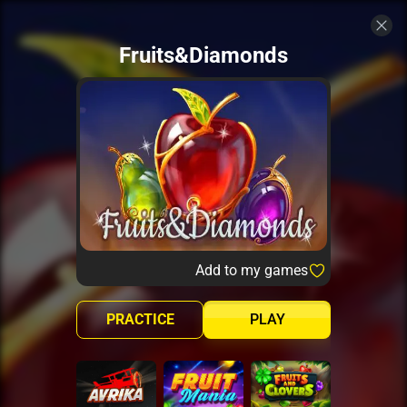
Fruits&Diamonds
Add to my games
PRACTICE
PLAY