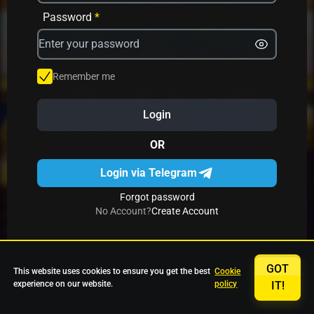
Avrika
Fruit Mania
Fruits And Clovers
Password
*
Star Fruits
4 Gems
Simba Nyati
Remember me
Login
27 Eternal Hot
Multi Hot 5
27 Wild Shots Dice
OR
Login via Telegram
Forgot password
No Account?
Create Account
GOT
This website uses cookies to ensure you get the best
Cookie
experience on our website.
policy
IT!