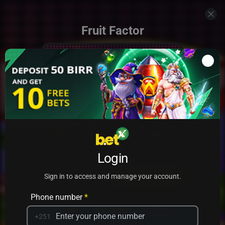
Fruit Factor
Add to my games
Login
PRACTICE
PLAY
Sign in to access and manage your account.
Phone number
*
+251