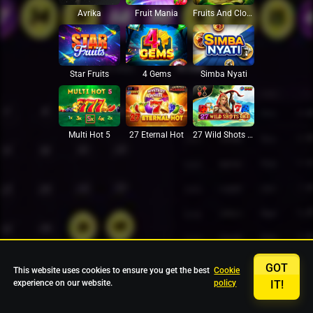
Avrika
Fruit Mania
Fruits And Clovers
Star Fruits
4 Gems
Simba Nyati
27 Eternal Hot
Multi Hot 5
27 Wild Shots Dice
GOT
This website uses cookies to ensure you get the best
Cookie
experience on our website.
policy
IT!