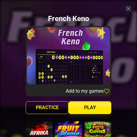
French Keno
Add to my games
PRACTICE
PLAY