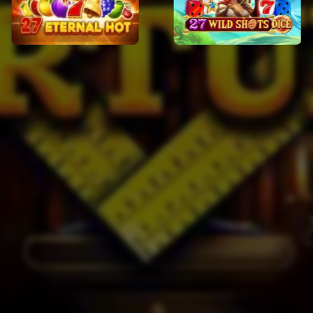
PRACTICE
PRACTICE
27 Eternal Hot
27 Wild Shots Dice