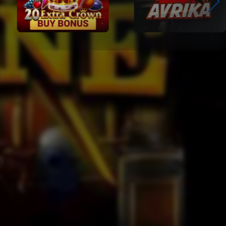
PRACTICE
PRACTICE
20 Extra Crown Buy
Avrika
Bonus