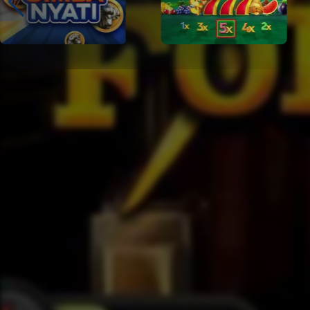
RACTICE
PRACTICE
Simba Nyati
Multi Hot 5