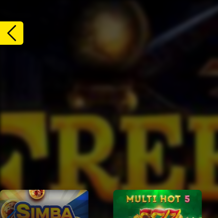
PLAY
PLAY