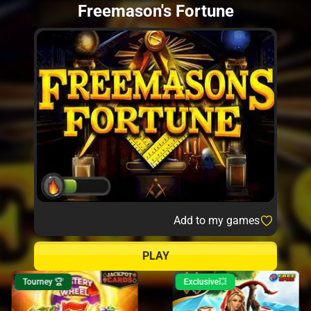
Freemason's Fortune
Add to my games
PLAY
Tourney 🏆
Exclusive💥
PLAY
PLAY