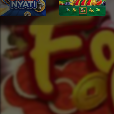
RACTICE
PRACTICE
Simba Nyati
Multi Hot 5