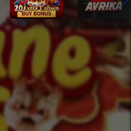
PRACTICE
PRACTICE
20 Extra Crown Buy
Avrika
Bonus