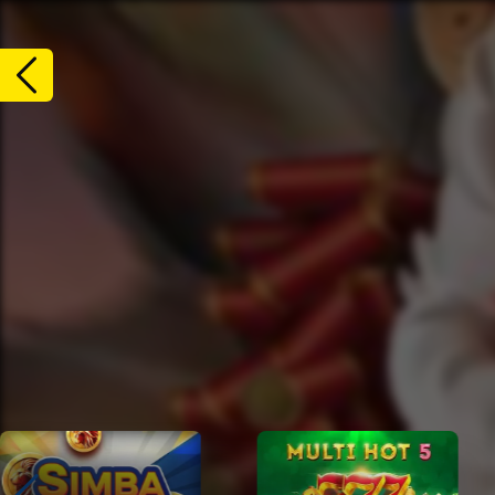
PLAY
PLAY