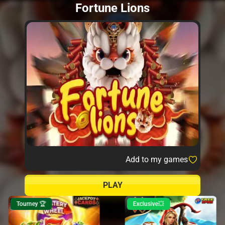
Fortune Lions
Add to my games
PLAY
Tourney 🏆
Exclusive💥
PLAY
PLAY