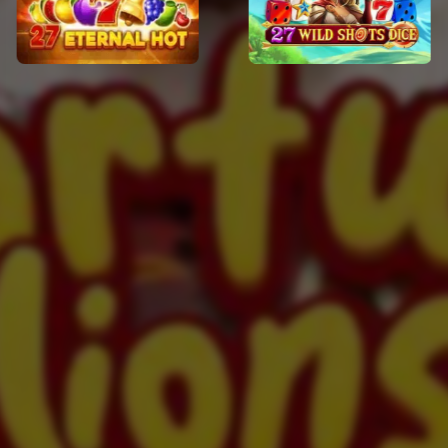
PRACTICE
PRACTICE
27 Eternal Hot
27 Wild Shots Dice