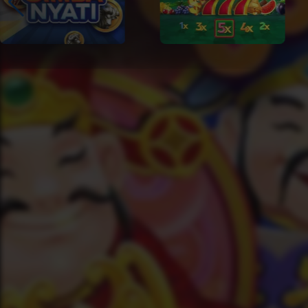
RACTICE
PRACTICE
Simba Nyati
Multi Hot 5