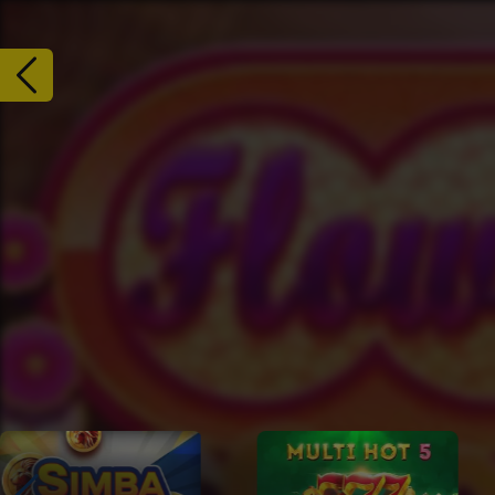
PLAY
PLAY