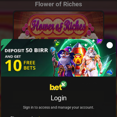
Flower of Riches
Add to my games
PLAY
Login
Tourney 🏆
Exclusive💥
Sign in to access and manage your account.
PLAY
PLAY