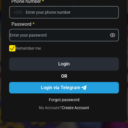
Phone number
*
PRACTICE
PRACTICE
+251
Password
*
27 Eternal Hot
27 Wild Shots Dice
Remember me
Login
OR
Login via Telegram
Forgot password
No Account?
Create Account