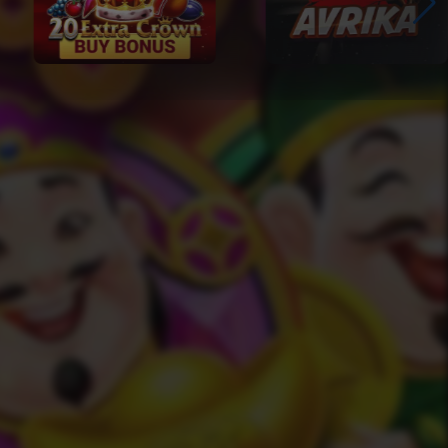
PRACTICE
PRACTICE
20 Extra Crown Buy
Avrika
Bonus