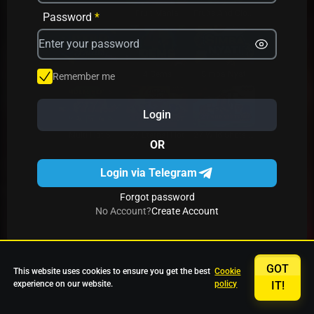
Avrika
Fruit Mania
Fruits And Clovers
Password
*
Star Fruits
4 Gems
Simba Nyati
Remember me
Login
27 Eternal Hot
Multi Hot 5
27 Wild Shots Dice
OR
Login via Telegram
Forgot password
No Account?
Create Account
GOT
This website uses cookies to ensure you get the best
Cookie
experience on our website.
policy
IT!