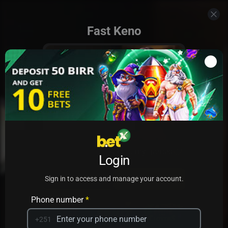
Fast Keno
Add to my games
Login
PRACTICE
PLAY
Sign in to access and manage your account.
Phone number
*
+251