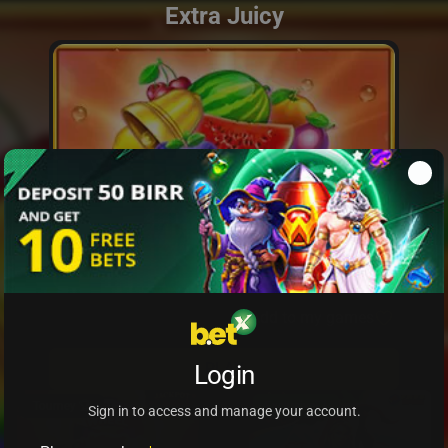
Extra Juicy
Add to my games
PLAY
Login
Tourney 🏆
Exclusive💥
Sign in to access and manage your account.
PLAY
PLAY