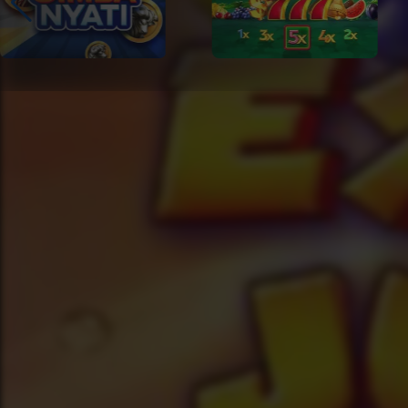
RACTICE
PRACTICE
Simba Nyati
Multi Hot 5