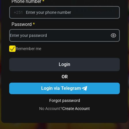
Phone number
*
PRACTICE
PRACTICE
+251
Password
*
27 Eternal Hot
27 Wild Shots Dice
Remember me
Login
OR
Login via Telegram
Forgot password
No Account?
Create Account