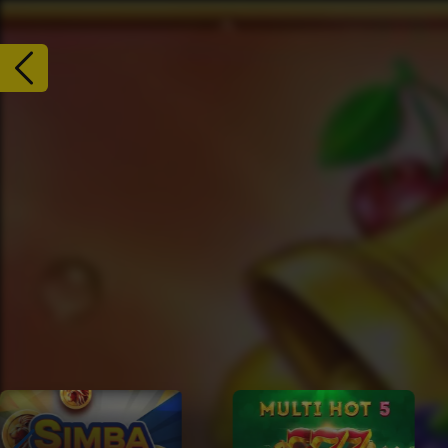
PLAY
PLAY