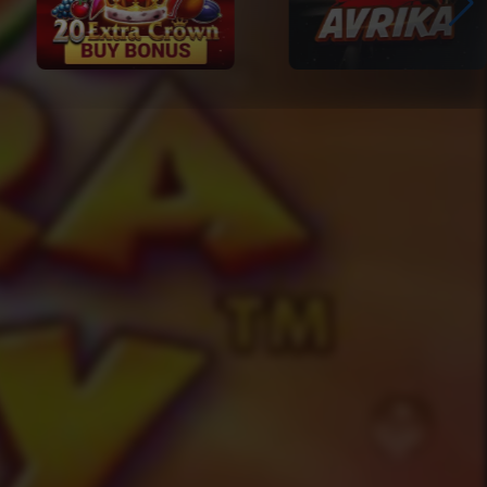
PRACTICE
PRACTICE
20 Extra Crown Buy
Avrika
Bonus