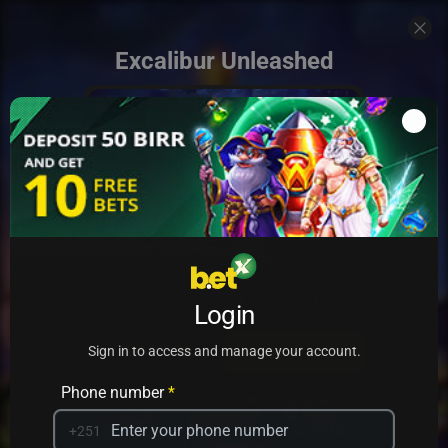
Excalibur Unleashed
Add to my games
Login
PRACTICE
PLAY
Sign in to access and manage your account.
Phone number
*
+251