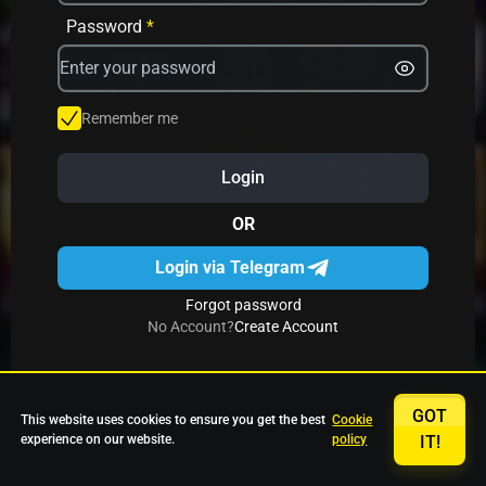
Avrika
Fruit Mania
Fruits And Clovers
Password
*
Star Fruits
4 Gems
Simba Nyati
Remember me
Login
27 Eternal Hot
Multi Hot 5
27 Wild Shots Dice
OR
Login via Telegram
Forgot password
No Account?
Create Account
GOT
This website uses cookies to ensure you get the best
Cookie
experience on our website.
policy
IT!