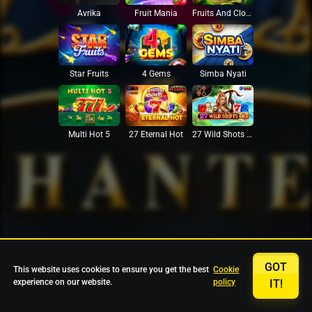
Avrika
Fruit Mania
Fruits And Clovers
Star Fruits
4 Gems
Simba Nyati
27 Eternal Hot
Multi Hot 5
27 Wild Shots Dice
GOT
This website uses cookies to ensure you get the best
Cookie
experience on our website.
policy
IT!