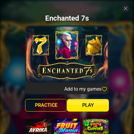
Enchanted 7s
Add to my games
PRACTICE
PLAY