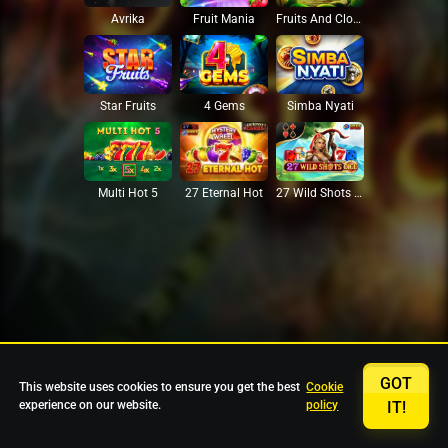
Avrika
Fruit Mania
Fruits And Clovers
Star Fruits
4 Gems
Simba Nyati
27 Eternal Hot
Multi Hot 5
27 Wild Shots Dice
GOT
This website uses cookies to ensure you get the best
Cookie
experience on our website.
policy
IT!