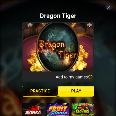
Dragon Tiger
Add to my games
PRACTICE
PLAY