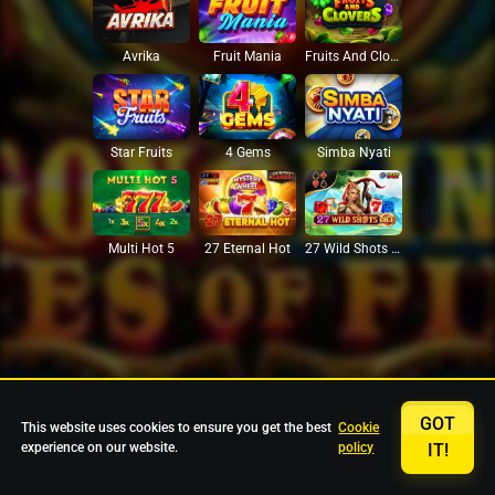
Avrika
Fruit Mania
Fruits And Clovers
Star Fruits
4 Gems
Simba Nyati
27 Eternal Hot
Multi Hot 5
27 Wild Shots Dice
GOT
This website uses cookies to ensure you get the best
Cookie
experience on our website.
policy
IT!