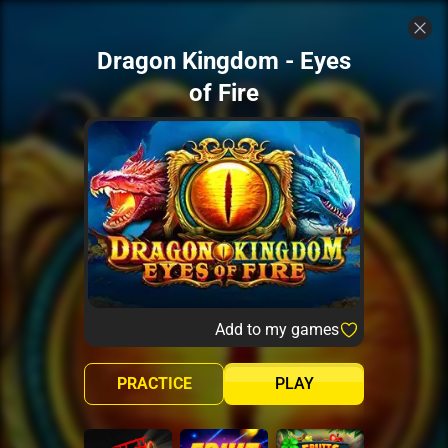
Dragon Kingdom - Eyes
of Fire
Add to my games
PRACTICE
PLAY