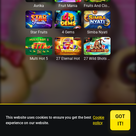
Avrika
Fruit Mania
Fruits And Clovers
Star Fruits
4 Gems
Simba Nyati
27 Eternal Hot
Multi Hot 5
27 Wild Shots Dice
GOT
This website uses cookies to ensure you get the best
Cookie
experience on our website.
policy
IT!