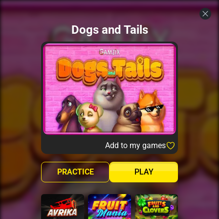
Dogs and Tails
Add to my games
PRACTICE
PLAY