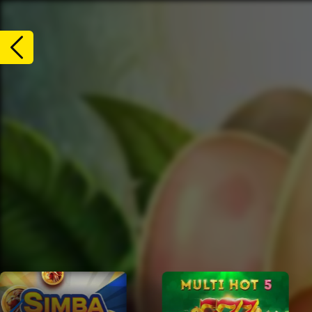
PLAY
PLAY