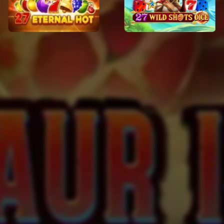
PRACTICE
PRACTICE
27 Eternal Hot
27 Wild Shots Dice