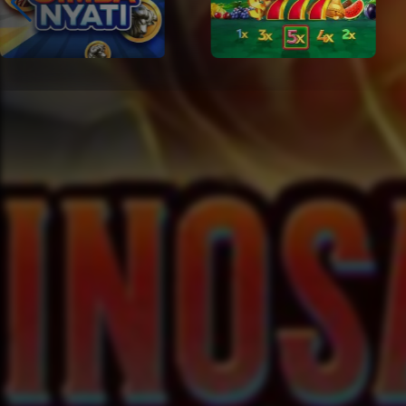
RACTICE
PRACTICE
Simba Nyati
Multi Hot 5