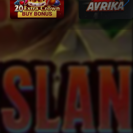
PRACTICE
PRACTICE
20 Extra Crown Buy
Avrika
Bonus