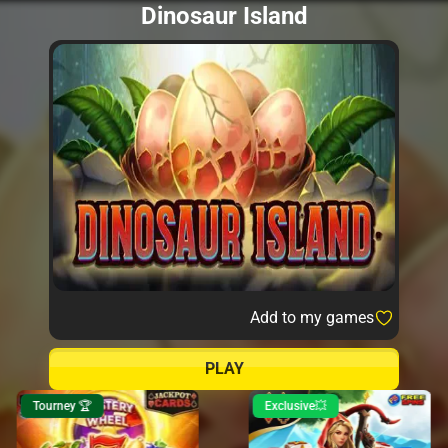
Dinosaur Island
Add to my games
PLAY
Tourney 🏆
Exclusive💥
PLAY
PLAY