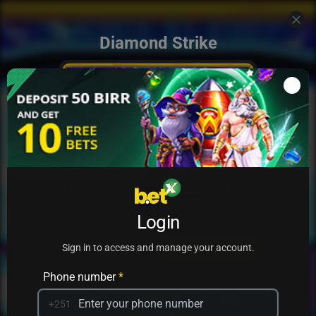
Diamond Strike
Add to my games
Login
PRACTICE
PLAY
Sign in to access and manage your account.
Phone number
*
+251