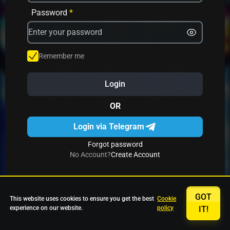
Avrika
Fruit Mania
Fruits And Clovers
Password
*
Star Fruits
4 Gems
Simba Nyati
Remember me
Login
27 Eternal Hot
Multi Hot 5
27 Wild Shots Dice
OR
Login via Telegram
Forgot password
No Account?
Create Account
GOT
This website uses cookies to ensure you get the best
Cookie
experience on our website.
policy
IT!