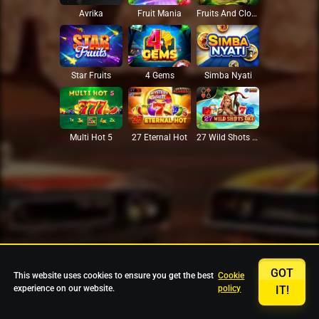
Avrika
Fruit Mania
Fruits And Clovers
Star Fruits
4 Gems
Simba Nyati
27 Eternal Hot
Multi Hot 5
27 Wild Shots Dice
GOT
This website uses cookies to ensure you get the best
Cookie
experience on our website.
policy
IT!