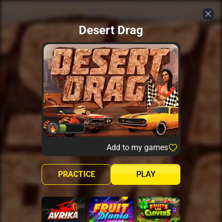
Desert Drag
Add to my games
PRACTICE
PLAY