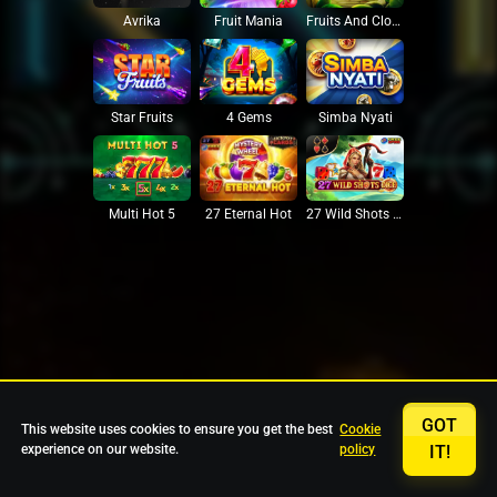
Avrika
Fruit Mania
Fruits And Clovers
Star Fruits
4 Gems
Simba Nyati
27 Eternal Hot
Multi Hot 5
27 Wild Shots Dice
GOT
This website uses cookies to ensure you get the best
Cookie
experience on our website.
policy
IT!