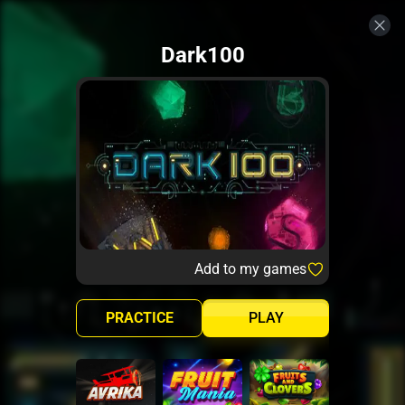
Dark100
Add to my games
PRACTICE
PLAY