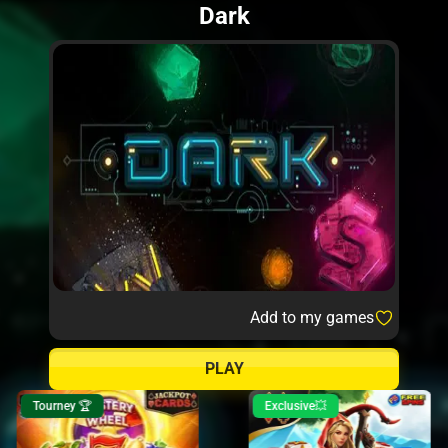
Dark
Add to my games
PLAY
Tourney 🏆
Exclusive💥
PLAY
PLAY