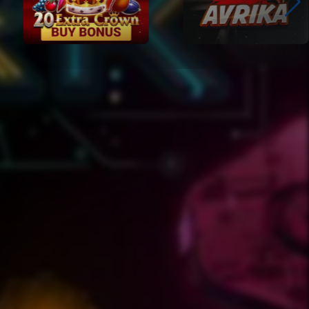
PRACTICE
PRACTICE
20 Extra Crown Buy
Avrika
Bonus