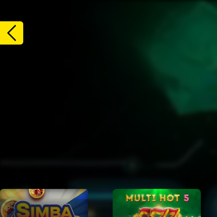
PLAY
PLAY