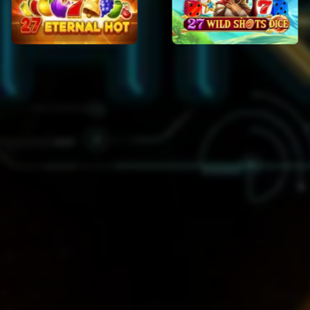
PRACTICE
PRACTICE
27 Eternal Hot
27 Wild Shots Dice