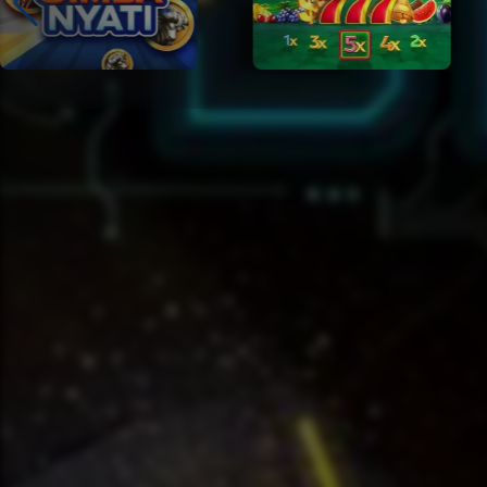
RACTICE
PRACTICE
Simba Nyati
Multi Hot 5