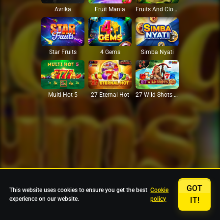
Avrika
Fruit Mania
Fruits And Clovers
Star Fruits
4 Gems
Simba Nyati
27 Eternal Hot
Multi Hot 5
27 Wild Shots Dice
GOT
This website uses cookies to ensure you get the best
Cookie
experience on our website.
policy
IT!