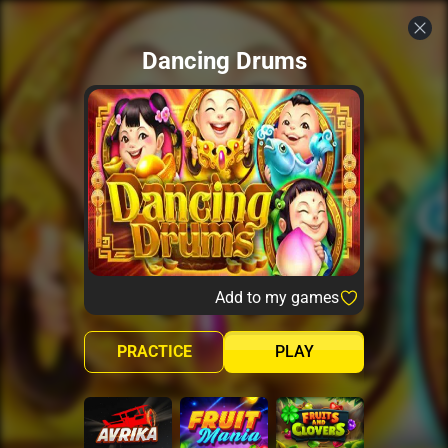
Dancing Drums
Add to my games
PRACTICE
PLAY