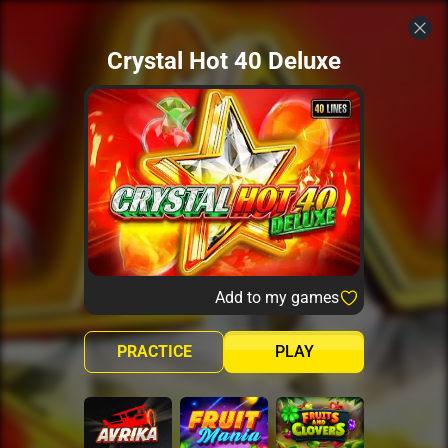
Crystal Hot 40 Deluxe
Add to my games
PRACTICE
PLAY