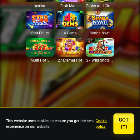
Avrika
Fruit Mania
Fruits And Clovers
Star Fruits
4 Gems
Simba Nyati
27 Eternal Hot
Multi Hot 5
27 Wild Shots Dice
GOT
This website uses cookies to ensure you get the best
Cookie
experience on our website.
policy
IT!