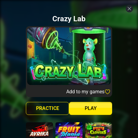
Crazy Lab
Add to my games
PRACTICE
PLAY