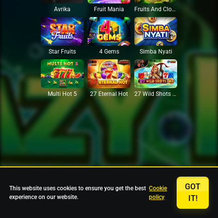
Avrika
Fruit Mania
Fruits And Clovers
Star Fruits
4 Gems
Simba Nyati
27 Eternal Hot
Multi Hot 5
27 Wild Shots Dice
GOT
This website uses cookies to ensure you get the best
Cookie
experience on our website.
policy
IT!