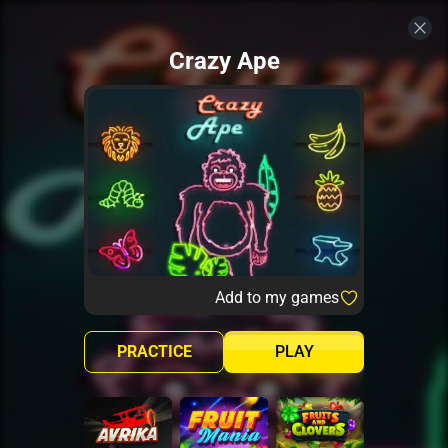
Crazy Ape
Add to my games
PRACTICE
PLAY