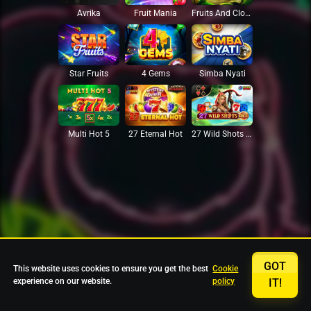
Avrika
Fruit Mania
Fruits And Clovers
Star Fruits
4 Gems
Simba Nyati
27 Eternal Hot
Multi Hot 5
27 Wild Shots Dice
GOT
This website uses cookies to ensure you get the best
Cookie
experience on our website.
policy
IT!