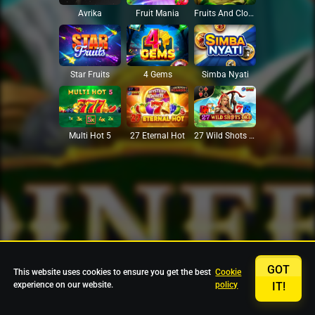
Avrika
Fruit Mania
Fruits And Clovers
Star Fruits
4 Gems
Simba Nyati
27 Eternal Hot
Multi Hot 5
27 Wild Shots Dice
GOT
This website uses cookies to ensure you get the best
Cookie
experience on our website.
policy
IT!