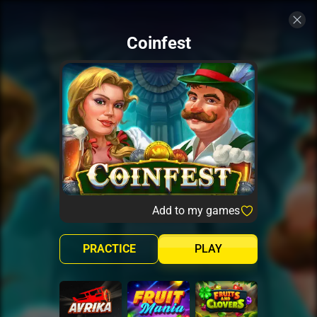
Coinfest
Add to my games
PRACTICE
PLAY