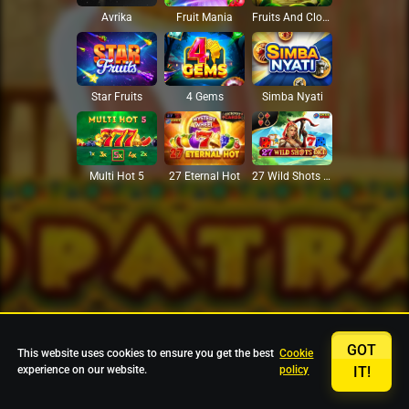
Avrika
Fruit Mania
Fruits And Clovers
Star Fruits
4 Gems
Simba Nyati
27 Eternal Hot
Multi Hot 5
27 Wild Shots Dice
GOT
This website uses cookies to ensure you get the best
Cookie
experience on our website.
policy
IT!