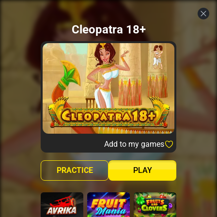
Cleopatra 18+
Add to my games
PRACTICE
PLAY