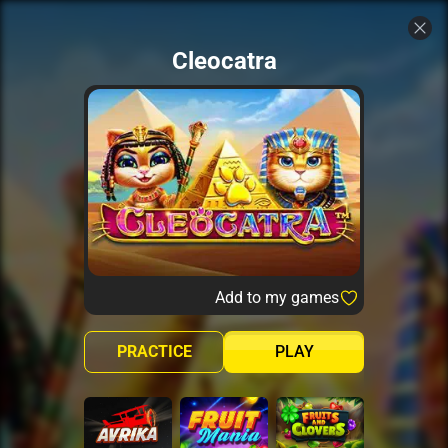
Cleocatra
Add to my games
PRACTICE
PLAY