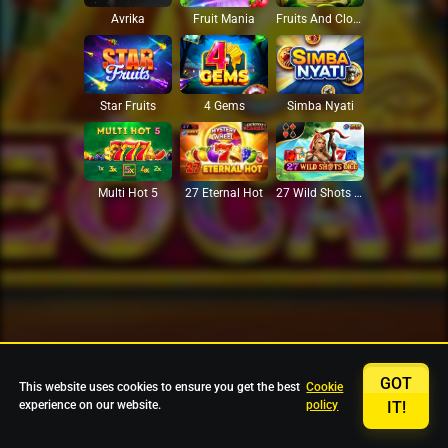
Avrika
Fruit Mania
Fruits And Clovers
Star Fruits
4 Gems
Simba Nyati
27 Eternal Hot
Multi Hot 5
27 Wild Shots Dice
GOT
This website uses cookies to ensure you get the best
Cookie
experience on our website.
policy
IT!