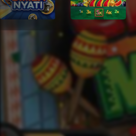
RACTICE
PRACTICE
Simba Nyati
Multi Hot 5