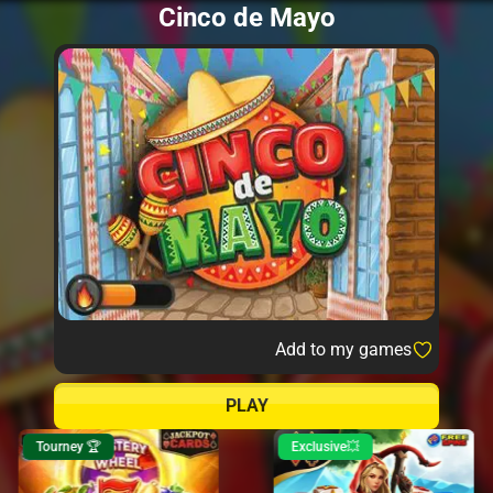
Cinco de Mayo
Add to my games
PLAY
Tourney 🏆
Exclusive💥
PLAY
PLAY