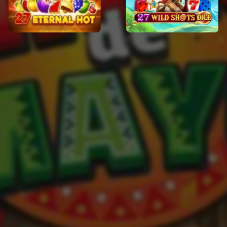
PRACTICE
PRACTICE
27 Eternal Hot
27 Wild Shots Dice