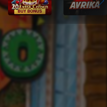
PRACTICE
PRACTICE
20 Extra Crown Buy
Avrika
Bonus