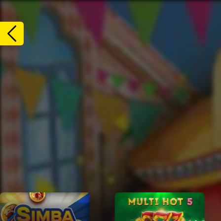
PLAY
PLAY