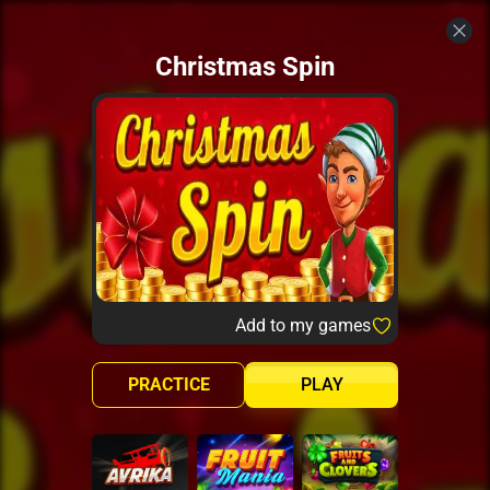
Christmas Spin
Add to my games
PRACTICE
PLAY