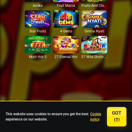
Avrika
Fruit Mania
Fruits And Clovers
Star Fruits
4 Gems
Simba Nyati
27 Eternal Hot
Multi Hot 5
27 Wild Shots Dice
GOT
This website uses cookies to ensure you get the best
Cookie
experience on our website.
policy
IT!