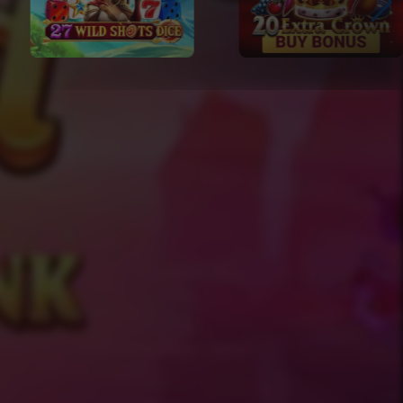
PRACTICE
PRACTICE
20 Extra Crown Buy
Avrika
Bonus