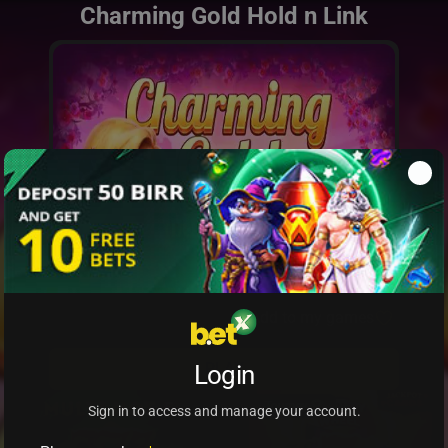
Charming Gold Hold n Link
Add to my games
PLAY
Login
Tourney 🏆
Exclusive💥
Sign in to access and manage your account.
PLAY
PL