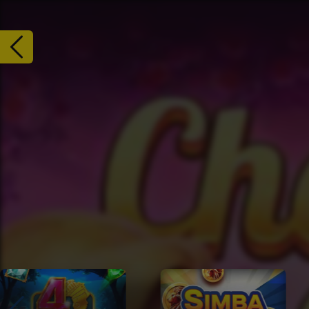
PLAY
PLAY