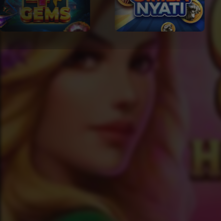
PRACTICE
PRACTICE
Simba Nyati
Multi Hot 5