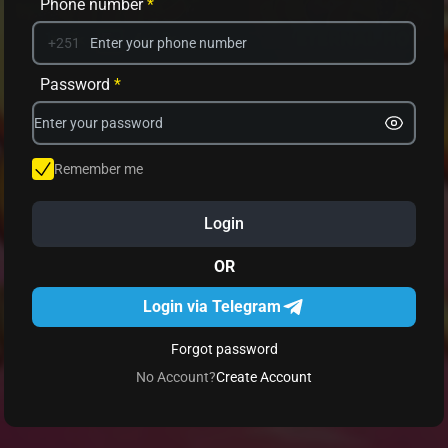
Phone number
*
PRACTICE
PRACTICE
+251
Password
*
27 Eternal Hot
27 Wild Shots Dice
Remember me
Login
OR
Login via Telegram
Forgot password
No Account?
Create Account