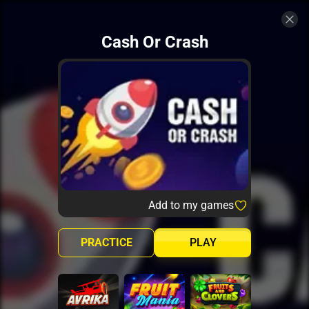
Cash Or Crash
Add to my games
PRACTICE
PLAY