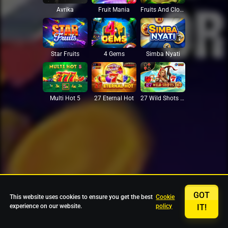
Avrika
Fruit Mania
Fruits And Clovers
Star Fruits
4 Gems
Simba Nyati
27 Eternal Hot
Multi Hot 5
27 Wild Shots Dice
GOT
This website uses cookies to ensure you get the best
Cookie
experience on our website.
policy
IT!