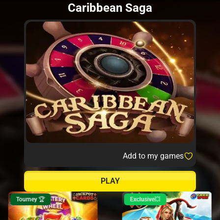
Caribbean Saga
Add to my games
PLAY
Tourney 🏆
Exclusive💥
PLAY
PLAY