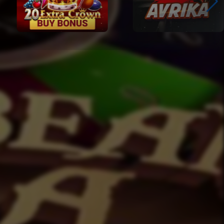
PRACTICE
PRACTICE
20 Extra Crown Buy
Avrika
Bonus