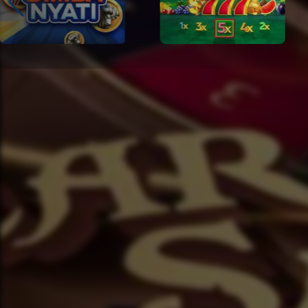
RACTICE
PRACTICE
Simba Nyati
Multi Hot 5