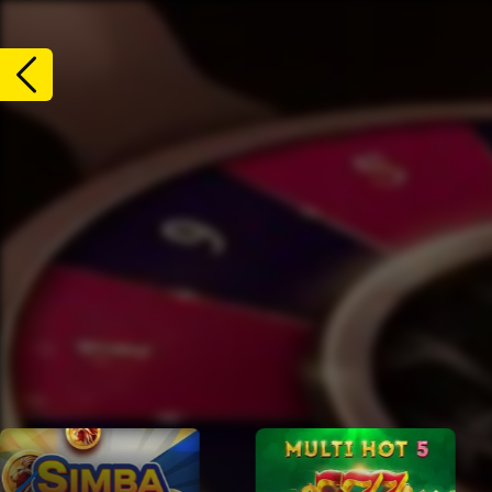
PLAY
PLAY