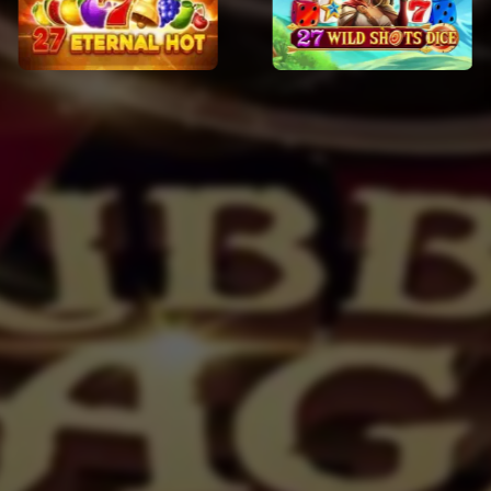
PRACTICE
PRACTICE
27 Eternal Hot
27 Wild Shots Dice