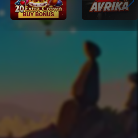
PRACTICE
PRACTICE
20 Extra Crown Buy
Avrika
Bonus