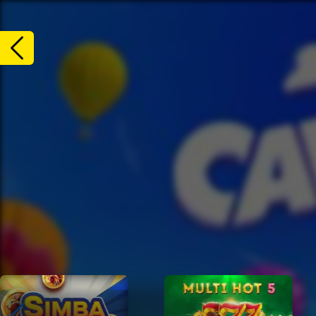
PLAY
PLAY