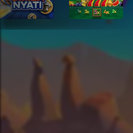
RACTICE
PRACTICE
Simba Nyati
Multi Hot 5