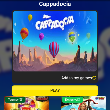
Cappadocia
Add to my games
PLAY
Tourney 🏆
Exclusive💥
PLAY
PLAY