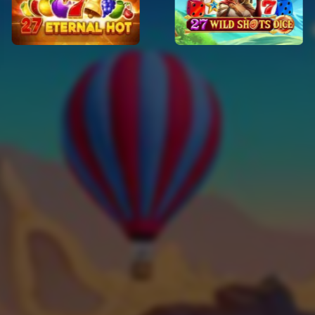
PRACTICE
PRACTICE
27 Eternal Hot
27 Wild Shots Dice