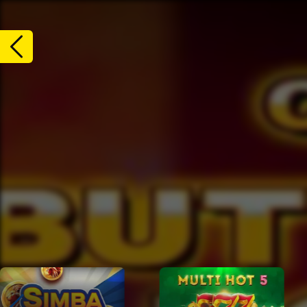
PLAY
PLAY