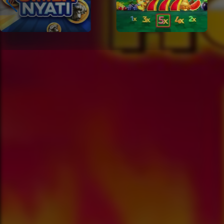
RACTICE
PRACTICE
Simba Nyati
Multi Hot 5