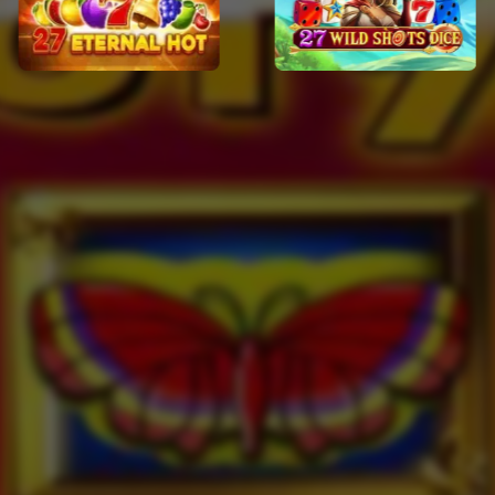
PRACTICE
PRACTICE
27 Eternal Hot
27 Wild Shots Dice