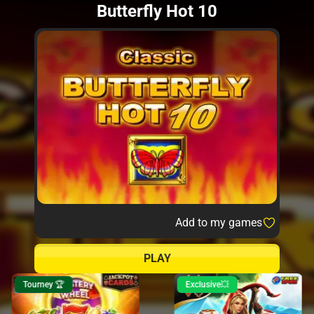
Butterfly Hot 10
Add to my games
PLAY
Tourney 🏆
Exclusive💥
PLAY
PLAY