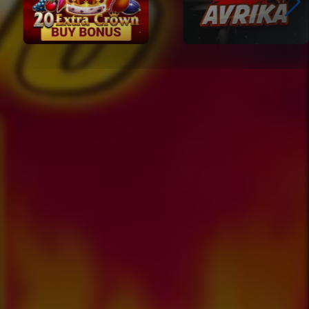
PRACTICE
PRACTICE
20 Extra Crown Buy
Avrika
Bonus