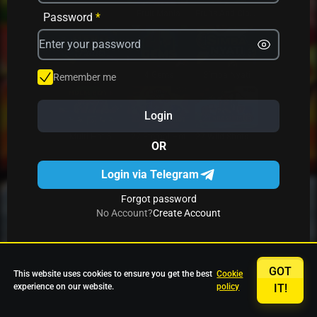
Avrika
Fruit Mania
Fruits And Clovers
Password
*
Star Fruits
4 Gems
Simba Nyati
Remember me
Login
27 Eternal Hot
Multi Hot 5
27 Wild Shots Dice
OR
Login via Telegram
Forgot password
No Account?
Create Account
GOT
This website uses cookies to ensure you get the best
Cookie
experience on our website.
policy
IT!