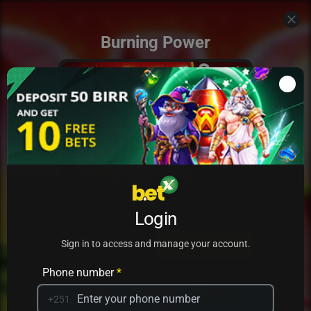
Burning Power
Add to my games
Login
PRACTICE
PLAY
Sign in to access and manage your account.
Phone number
*
+251