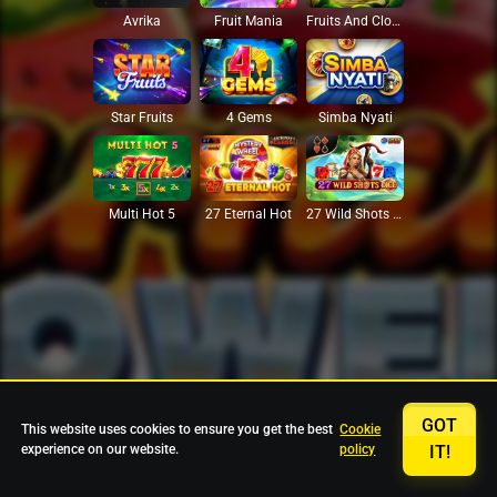
Avrika
Fruit Mania
Fruits And Clovers
Star Fruits
4 Gems
Simba Nyati
27 Eternal Hot
Multi Hot 5
27 Wild Shots Dice
GOT
This website uses cookies to ensure you get the best
Cookie
experience on our website.
policy
IT!