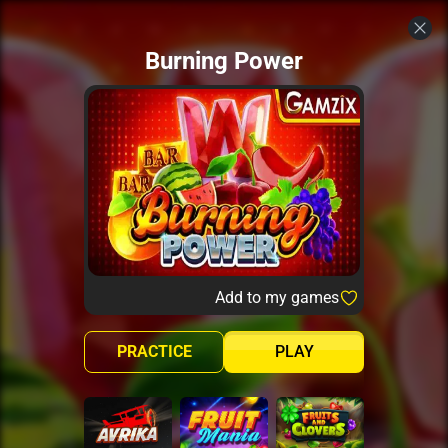
Burning Power
Add to my games
PRACTICE
PLAY