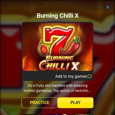
Burning Chilli X
Add to my games
It's a fruity slot machine with amazing
hottest gameplay. Top option of switchin...
Show more
PRACTICE
PLAY