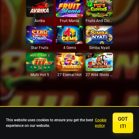
Avrika
Fruit Mania
Fruits And Clovers
Star Fruits
4 Gems
Simba Nyati
27 Eternal Hot
Multi Hot 5
27 Wild Shots Dice
GOT
This website uses cookies to ensure you get the best
Cookie
experience on our website.
policy
IT!