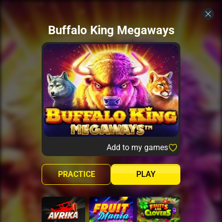
Buffalo King Megaways
Add to my games
PRACTICE
PLAY