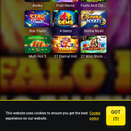
Avrika
Fruit Mania
Fruits And Clovers
Star Fruits
4 Gems
Simba Nyati
27 Eternal Hot
Multi Hot 5
27 Wild Shots Dice
GOT
This website uses cookies to ensure you get the best
Cookie
experience on our website.
policy
IT!