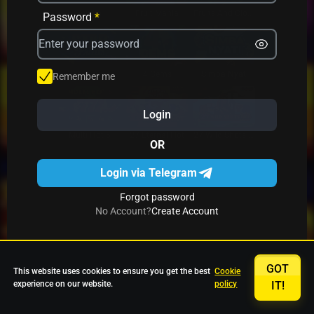
Avrika
Fruit Mania
Fruits And Clovers
Password
*
Star Fruits
4 Gems
Simba Nyati
Remember me
Login
27 Eternal Hot
Multi Hot 5
27 Wild Shots Dice
OR
Login via Telegram
Forgot password
No Account?
Create Account
GOT
This website uses cookies to ensure you get the best
Cookie
experience on our website.
policy
IT!