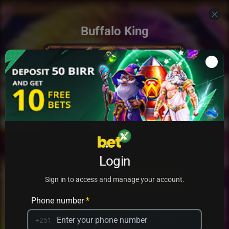
Buffalo King
Add to my games
Login
PRACTICE
PLAY
Sign in to access and manage your account.
Phone number
*
+251