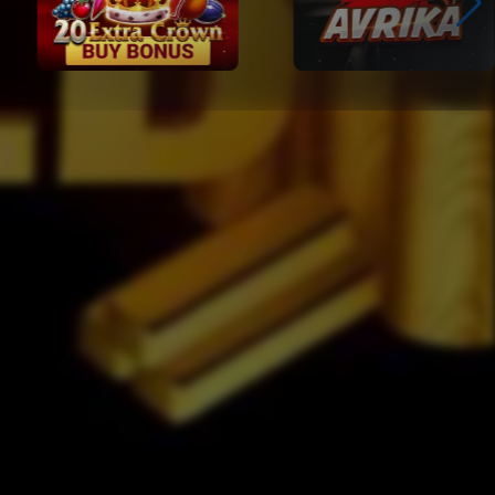
PRACTICE
PRACTICE
20 Extra Crown Buy
Avrika
Bonus