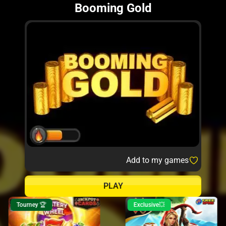
Booming Gold
Add to my games
PLAY
Tourney 🏆
Exclusive💥
PLAY
PLAY