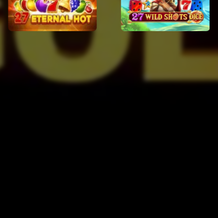
PRACTICE
PRACTICE
27 Eternal Hot
27 Wild Shots Dice