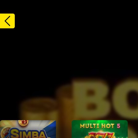
PLAY
PLAY