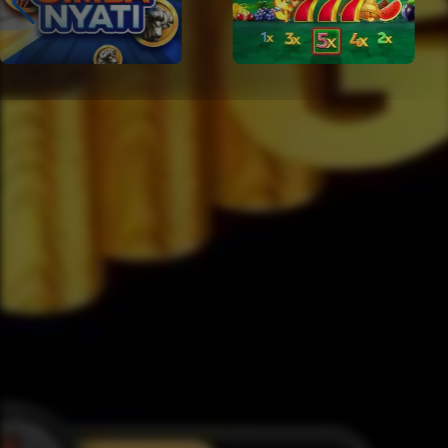
RACTICE
PRACTICE
Simba Nyati
Multi Hot 5