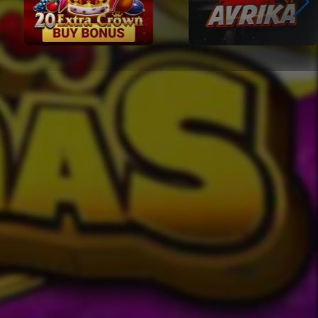
PRACTICE
PRACTICE
20 Extra Crown Buy
Avrika
Bonus