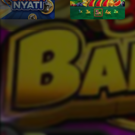
RACTICE
PRACTICE
Simba Nyati
Multi Hot 5