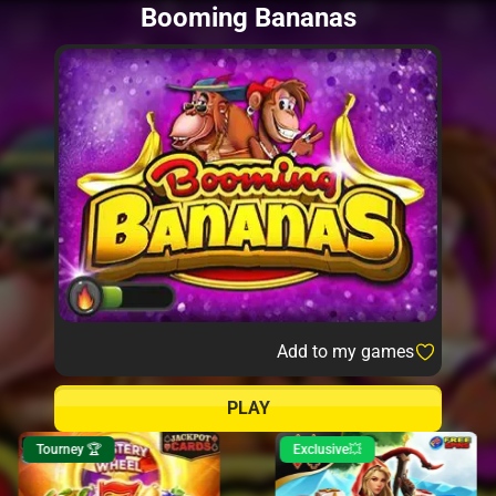
Booming Bananas
Add to my games
PLAY
Tourney 🏆
Exclusive💥
PLAY
PLAY