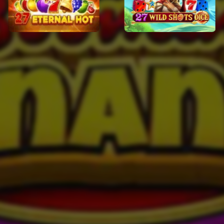
PRACTICE
PRACTICE
27 Eternal Hot
27 Wild Shots Dice