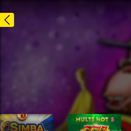
PLAY
PLAY