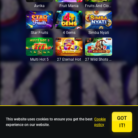
Avrika
Fruit Mania
Fruits And Clovers
Star Fruits
4 Gems
Simba Nyati
27 Eternal Hot
Multi Hot 5
27 Wild Shots Dice
GOT
This website uses cookies to ensure you get the best
Cookie
experience on our website.
policy
IT!