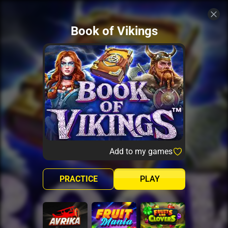
Book of Vikings
Add to my games
PRACTICE
PLAY